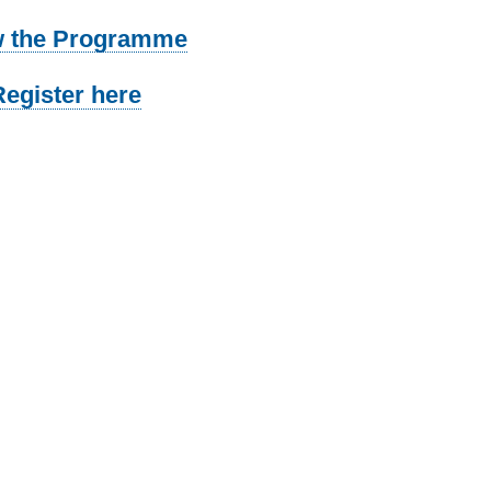
w the Programme
Register here