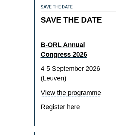
SAVE THE DATE
SAVE THE DATE
B-ORL Annual
Congress 2026
4-5 September 2026
(Leuven)
View the programme
Register here