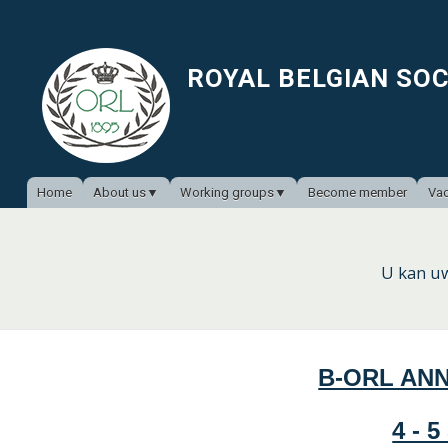
ROYAL BELGIAN SO
Home
About us
Working groups
Become member
Vac
U kan u
B-ORL AN
4 - 