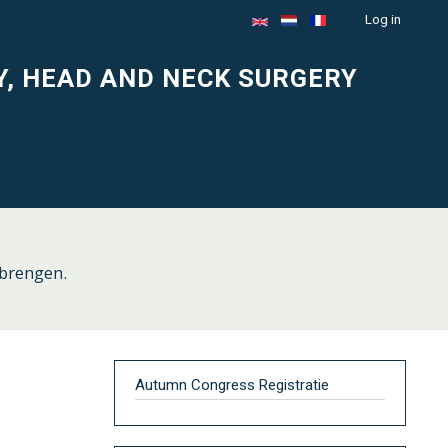
Log in
Menu
du
Y, HEAD AND NECK SURGERY
compte
de
l'utilisateur
 brengen.
Autumn Congress Registratie