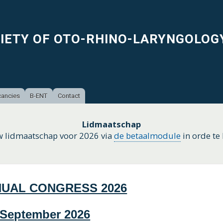
Skip
to
main
CIETY OF OTO-RHINO-LARYNGOLOG
content
ancies
B-ENT
Contact
Lidmaatschap
w lidmaatschap voor 2026 via
de betaalmodule
in orde te
NUAL CONGRESS 2026
5 September 2026