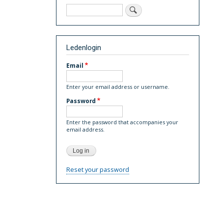
Search
Ledenlogin
Email
Enter your email address or username.
Password
Enter the password that accompanies your
email address.
Reset your password