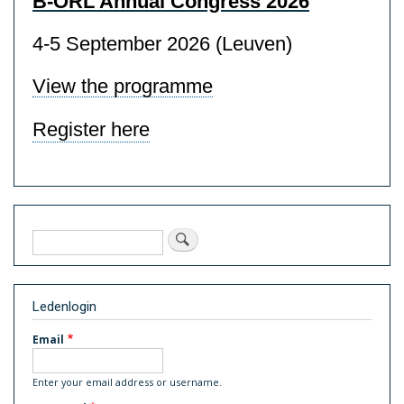
B-ORL Annual Congress 2026
4-5 September 2026 (Leuven)
View the programme
Register here
Search
Ledenlogin
Email
Enter your email address or username.