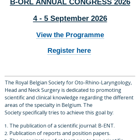
B-ORL ANNUAL CONGRESS 2026
4 - 5 September 2026
View the Programme
Register here
The Royal Belgian Society for Oto-Rhino-Laryngology,
Head and Neck Surgery is dedicated to promoting
scientific and clinical knowledge regarding the different
areas of the specialty in Belgium. The
Society specifically tries to achieve this goal by:
The publication of a scientific journal: B-ENT.
Publication of reports and position papers.