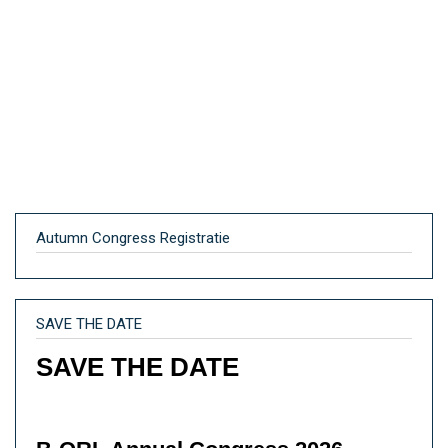
Autumn Congress Registratie
SAVE THE DATE
SAVE THE DATE