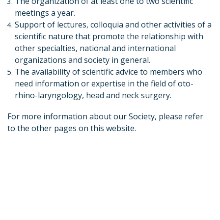
The organization of at least one to two scientific
meetings a year.
Support of lectures, colloquia and other activities of a
scientific nature that promote the relationship with
other specialties, national and international
organizations and society in general.
The availability of scientific advice to members who
need information or expertise in the field of oto-
rhino-laryngology, head and neck surgery.
For more information about our Society, please refer
to the other pages on this website.