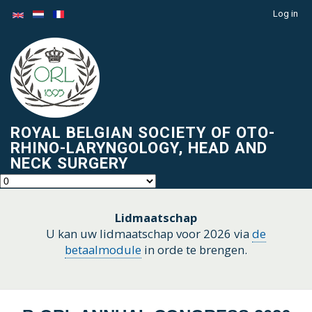
Skip
Log in
Menu
to
du
main
compte
content
de
l'utilisateur
ROYAL BELGIAN SOCIETY OF OTO-
RHINO-LARYNGOLOGY, HEAD AND
NECK SURGERY
Lidmaatschap
U kan uw lidmaatschap voor 2026 via
de
betaalmodule
in orde te brengen.