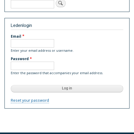
Search
Ledenlogin
Email
Enter your email address or username.
Password
Enter the password that accompanies your email address.
Reset your password