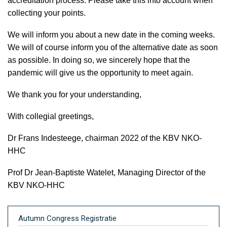
accreditation process. Please take this into account when
collecting your points.
We will inform you about a new date in the coming weeks.
We will of course inform you of the alternative date as soon
as possible. In doing so, we sincerely hope that the
pandemic will give us the opportunity to meet again.
We thank you for your understanding,
With collegial greetings,
Dr Frans Indesteege, chairman 2022 of the KBV NKO-
HHC
Prof Dr Jean-Baptiste Watelet, Managing Director of the
KBV NKO-HHC
Autumn Congress Registratie