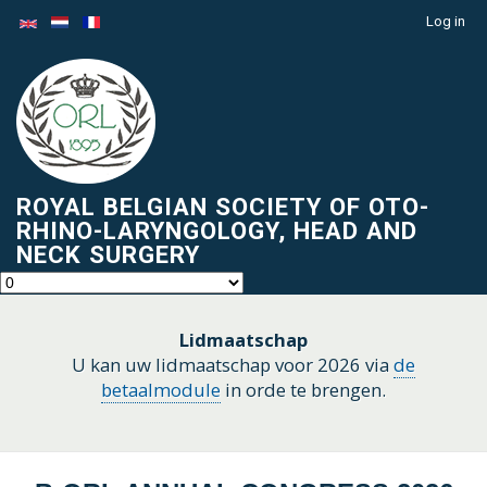
Skip
Log in
Menu
to
du
main
compte
content
de
l'utilisateur
ROYAL BELGIAN SOCIETY OF OTO-
RHINO-LARYNGOLOGY, HEAD AND
NECK SURGERY
Lidmaatschap
U kan uw lidmaatschap voor 2026 via
de
betaalmodule
in orde te brengen.