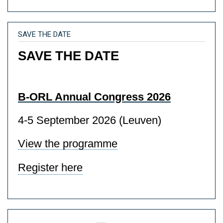
SAVE THE DATE
SAVE THE DATE
B-ORL Annual Congress 2026
4-5 September 2026 (Leuven)
View the programme
Register here