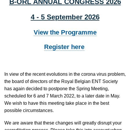
B-ORL ANNUAL CONGRESS 2026
4 - 5 September 2026
View the Programme
Register here
In view of the recent evolutions in the corona virus problem,
the board of directors of the Royal Belgian ENT Society
has again decided to postpone the Spring Meeting,
scheduled for 6 and 7 March 2022, to a later date in May.
We wish to have this meeting take place in the best
possible circumstances.
We are aware that these changes will greatly disrupt your