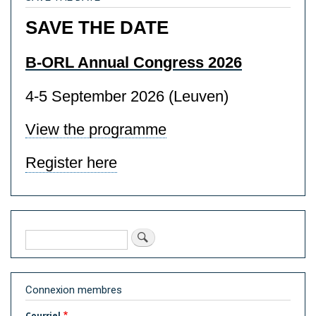
SAVE THE DATE
B-ORL Annual Congress 2026
4-5 September 2026 (Leuven)
View the programme
Register here
Rechercher
Connexion membres
Courriel