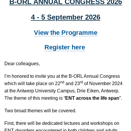
B-ORL ANNUAL CONGRESS 2026
4 - 5 September 2026
View the Programme
Register here
D
ear colleagues,
I’m honored to invite you at the B-ORL Annual Congress
nd
rd
which will take place on 22
and 23
of November 2024
at the Antwerp University Campus, Drie Eiken, Antwerp.
The theme of this meeting is “
ENT across the life span
”.
Two broad themes will be covered.
First, there will be dedicated lectures and workshops on
ENT disorders encountered in both children and adults.