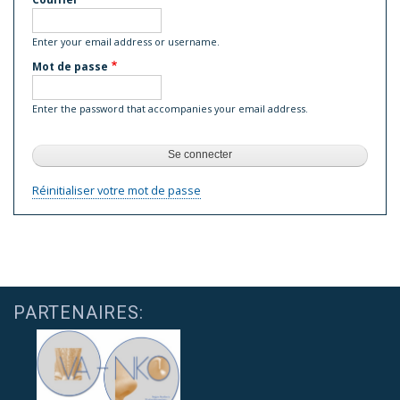
Enter your email address or username.
Mot de passe
Enter the password that accompanies your email address.
Réinitialiser votre mot de passe
PARTENAIRES: