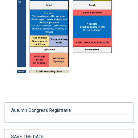
Autumn Congress Registratie
SAVE THE DATE