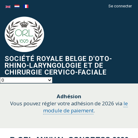
Aller
Se connecter
Menu
au
du
contenu
compte
principal
de
l'utilisateur
SOCIÉTÉ ROYALE BELGE D'OTO-
RHINO-LARYNGOLOGIE ET DE
CHIRURGIE CERVICO-FACIALE
Adhésion
Vous pouvez régler votre adhésion de 2026 via
le
module de paiement
.