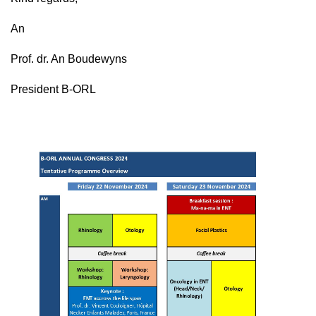
An
Prof. dr. An Boudewyns
President B-ORL