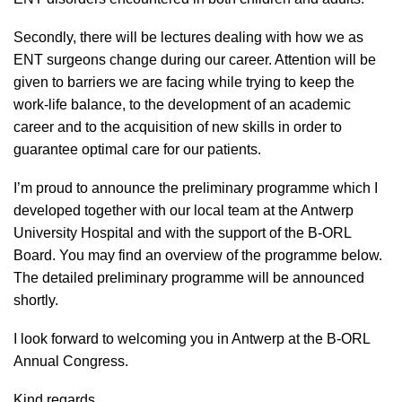
Secondly, there will be lectures dealing with how we as
ENT surgeons change during our career. Attention will be
given to barriers we are facing while trying to keep the
work-life balance, to the development of an academic
career and to the acquisition of new skills in order to
guarantee optimal care for our patients.
I’m proud to announce the preliminary programme which I
developed together with our local team at the Antwerp
University Hospital and with the support of the B-ORL
Board. You may find an overview of the programme below.
The detailed preliminary
programme
will be announced
shortly.
I look forward to welcoming you in Antwerp at the B-ORL
Annual Congress.
Kind regards,